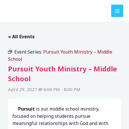
Skip
to
content
« All Events
Event Series:
Pursuit Youth Ministry – Middle
School
Pursuit Youth Ministry – Middle
School
April 29, 2027 @ 6:00 PM
-
8:00 PM
Pursuit
is our middle school ministry,
focused on helping students pursue
meaningful relationships with God and with