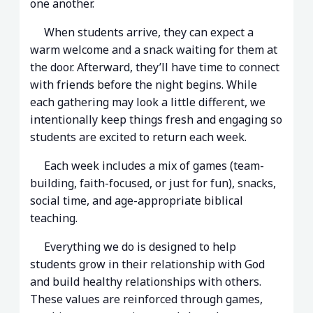
one another.
When students arrive, they can expect a
warm welcome and a snack waiting for them at
the door. Afterward, they’ll have time to connect
with friends before the night begins. While
each gathering may look a little different, we
intentionally keep things fresh and engaging so
students are excited to return each week.
Each week includes a mix of games (team-
building, faith-focused, or just for fun), snacks,
social time, and age-appropriate biblical
teaching.
Everything we do is designed to help
students grow in their relationship with God
and build healthy relationships with others.
These values are reinforced through games,