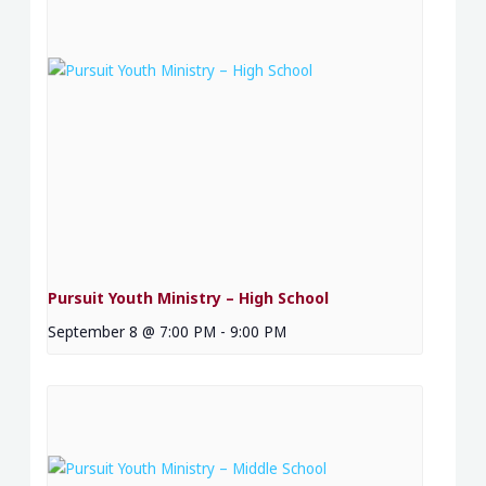
Pursuit Youth Ministry – High School
September 8 @ 7:00 PM
-
9:00 PM