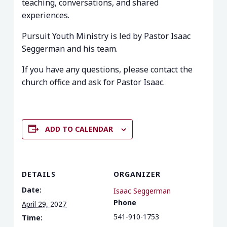
teaching, conversations, and shared
experiences.
Pursuit Youth Ministry is led by Pastor Isaac
Seggerman and his team.
If you have any questions, please contact the
church office and ask for Pastor Isaac.
ADD TO CALENDAR
DETAILS
ORGANIZER
Date:
Isaac Seggerman
Phone
April 29, 2027
541-910-1753
Time: