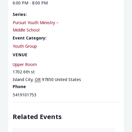
6:00 PM - 8:00 PM
Series:
Pursuit Youth Ministry –
Middle School
Event Category:
Youth Group
VENUE
Upper Room
1702 6th st
Island City
,
OR
97850
United States
Phone
5419101753
Related Events