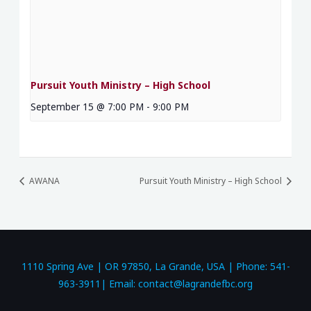
Pursuit Youth Ministry – High School
September 15 @ 7:00 PM
-
9:00 PM
AWANA
Pursuit Youth Ministry – High School
1110 Spring Ave | OR 97850, La Grande, USA | Phone: 541-
963-3911| Email: contact@lagrandefbc.org