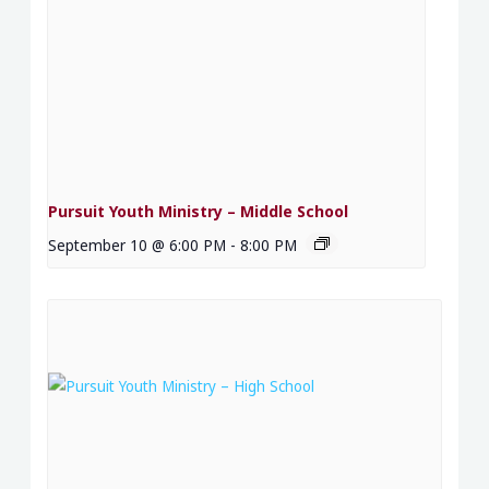
Pursuit Youth Ministry – Middle School
September 10 @ 6:00 PM
-
8:00 PM