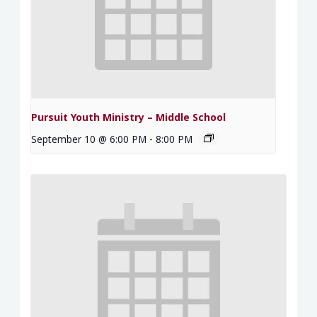
Pursuit Youth Ministry – Middle School
September 10 @ 6:00 PM
-
8:00 PM