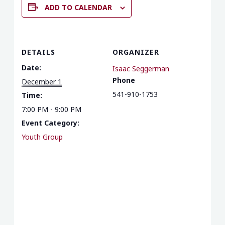
ADD TO CALENDAR
DETAILS
ORGANIZER
Date:
Isaac Seggerman
Phone
December 1
541-910-1753
Time:
7:00 PM - 9:00 PM
Event Category:
Youth Group