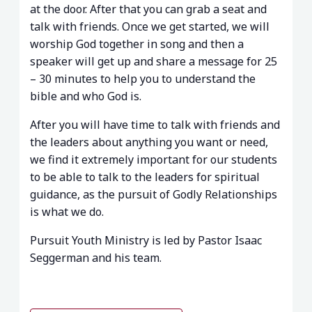
at the door. After that you can grab a seat and
talk with friends. Once we get started, we will
worship God together in song and then a
speaker will get up and share a message for 25
– 30 minutes to help you to understand the
bible and who God is.
After you will have time to talk with friends and
the leaders about anything you want or need,
we find it extremely important for our students
to be able to talk to the leaders for spiritual
guidance, as the pursuit of Godly Relationships
is what we do.
Pursuit Youth Ministry is led by Pastor Isaac
Seggerman and his team.