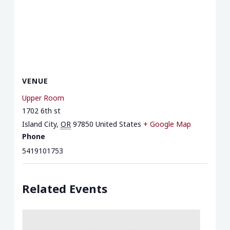
VENUE
Upper Room
1702 6th st
Island City
,
OR
97850
United States
+ Google Map
Phone
5419101753
Related Events