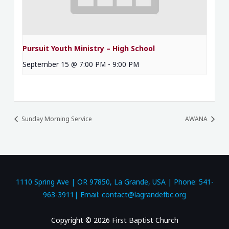
Pursuit Youth Ministry – High School
September 15 @ 7:00 PM
-
9:00 PM
Sunday Morning Service
AWANA
1110 Spring Ave | OR 97850, La Grande, USA | Phone: 541-
963-3911| Email: contact@lagrandefbc.org
Copyright © 2026 First Baptist Church