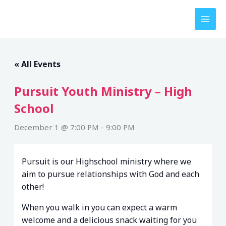
Skip
to
content
« All Events
Pursuit Youth Ministry – High
School
December 1 @ 7:00 PM
-
9:00 PM
Pursuit is our Highschool ministry where we
aim to pursue relationships with God and each
other!
When you walk in you can expect a warm
welcome and a delicious snack waiting for you