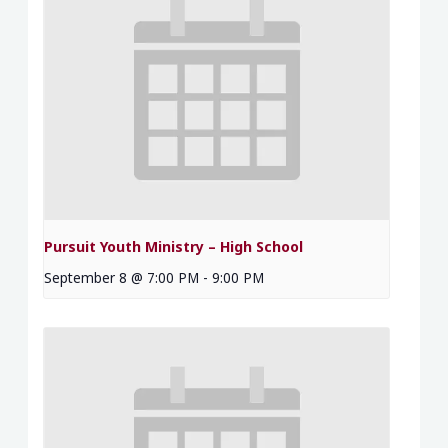
Pursuit Youth Ministry – High School
September 8 @ 7:00 PM
-
9:00 PM