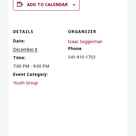
ADD TO CALENDAR
DETAILS
ORGANIZER
Date:
Isaac Seggerman
Phone
December 8
541-910-1753
Time:
7:00 PM - 9:00 PM
Event Category:
Youth Group