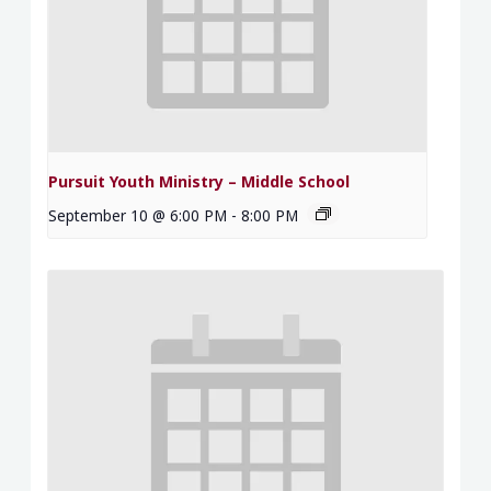
Pursuit Youth Ministry – Middle School
September 10 @ 6:00 PM
-
8:00 PM