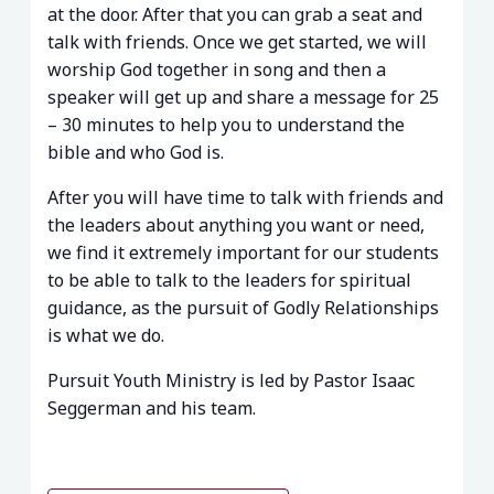
at the door. After that you can grab a seat and
talk with friends. Once we get started, we will
worship God together in song and then a
speaker will get up and share a message for 25
– 30 minutes to help you to understand the
bible and who God is.
After you will have time to talk with friends and
the leaders about anything you want or need,
we find it extremely important for our students
to be able to talk to the leaders for spiritual
guidance, as the pursuit of Godly Relationships
is what we do.
Pursuit Youth Ministry is led by Pastor Isaac
Seggerman and his team.