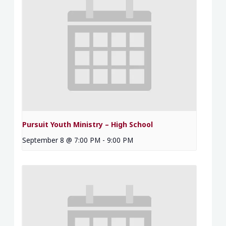
Pursuit Youth Ministry – High School
September 8 @ 7:00 PM
-
9:00 PM