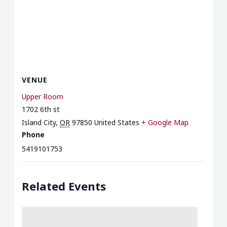
VENUE
Upper Room
1702 6th st
Island City
,
OR
97850
United States
+ Google Map
Phone
5419101753
Related Events