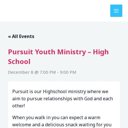
Skip
to
content
« All Events
Pursuit Youth Ministry – High
School
December 8 @ 7:00 PM
-
9:00 PM
Pursuit is our Highschool ministry where we
aim to pursue relationships with God and each
other!
When you walk in you can expect a warm
welcome and a delicious snack waiting for you