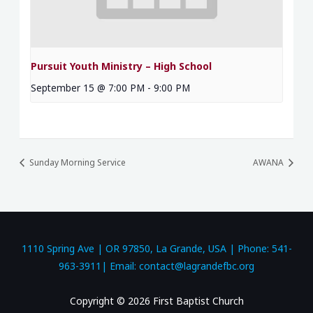
Pursuit Youth Ministry – High School
September 15 @ 7:00 PM
-
9:00 PM
Sunday Morning Service
AWANA
1110 Spring Ave | OR 97850, La Grande, USA | Phone: 541-
963-3911| Email: contact@lagrandefbc.org
Copyright © 2026 First Baptist Church