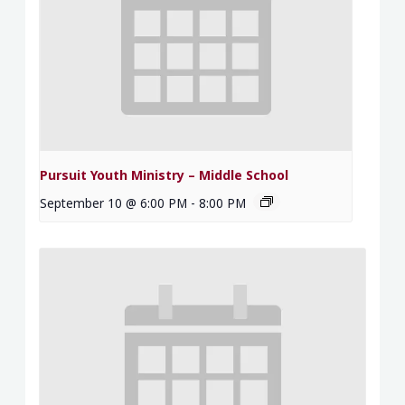
Pursuit Youth Ministry – Middle School
September 10 @ 6:00 PM
-
8:00 PM