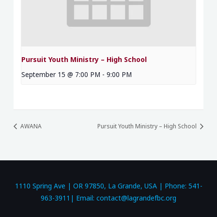
Pursuit Youth Ministry – High School
September 15 @ 7:00 PM
-
9:00 PM
AWANA
Pursuit Youth Ministry – High School
1110 Spring Ave | OR 97850, La Grande, USA | Phone: 541-
963-3911| Email: contact@lagrandefbc.org