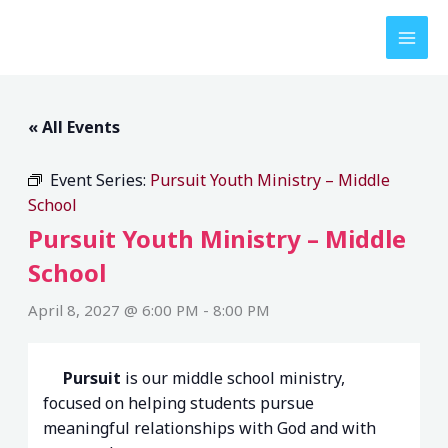
Skip
to
content
« All Events
Event Series:
Pursuit Youth Ministry – Middle
School
Pursuit Youth Ministry – Middle
School
April 8, 2027 @ 6:00 PM
-
8:00 PM
Pursuit
is our middle school ministry,
focused on helping students pursue
meaningful relationships with God and with