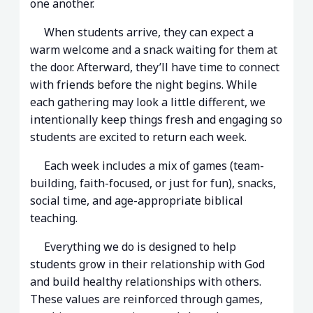
one another.
When students arrive, they can expect a
warm welcome and a snack waiting for them at
the door. Afterward, they’ll have time to connect
with friends before the night begins. While
each gathering may look a little different, we
intentionally keep things fresh and engaging so
students are excited to return each week.
Each week includes a mix of games (team-
building, faith-focused, or just for fun), snacks,
social time, and age-appropriate biblical
teaching.
Everything we do is designed to help
students grow in their relationship with God
and build healthy relationships with others.
These values are reinforced through games,