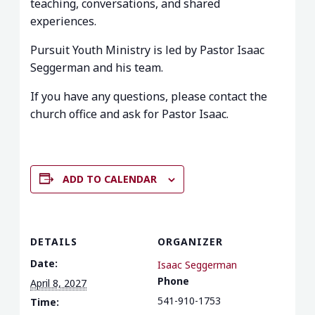
teaching, conversations, and shared
experiences.
Pursuit Youth Ministry is led by Pastor Isaac
Seggerman and his team.
If you have any questions, please contact the
church office and ask for Pastor Isaac.
ADD TO CALENDAR
DETAILS
ORGANIZER
Date:
Isaac Seggerman
Phone
April 8, 2027
541-910-1753
Time: