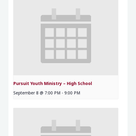
Pursuit Youth Ministry – High School
September 8 @ 7:00 PM
-
9:00 PM