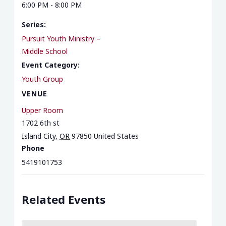
6:00 PM - 8:00 PM
Series:
Pursuit Youth Ministry –
Middle School
Event Category:
Youth Group
VENUE
Upper Room
1702 6th st
Island City
,
OR
97850
United States
Phone
5419101753
Related Events