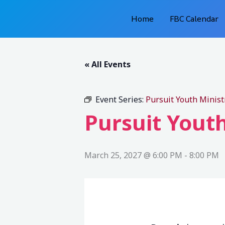
Skip
Home
FBC Calendar
to
content
« All Events
Event Series:
Pursuit Youth Minist
Pursuit Youth
March 25, 2027 @ 6:00 PM
-
8:00 PM