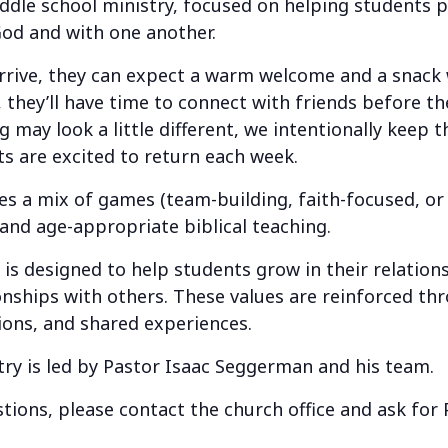
ddle school ministry, focused on helping students 
God and with one another.
ve, they can expect a warm welcome and a snack w
 they’ll have time to connect with friends before th
 may look a little different, we intentionally keep 
s are excited to return each week.
a mix of games (team-building, faith-focused, or j
 and age-appropriate biblical teaching.
 designed to help students grow in their relation
ionships with others. These values are reinforced t
ions, and shared experiences.
try is led by Pastor Isaac Seggerman and his team.
tions, please contact the church office and ask for 