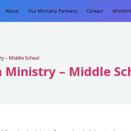
About
Our Ministry Partners
Contact
Ministr
ry – Middle School
 Ministry – Middle Sc