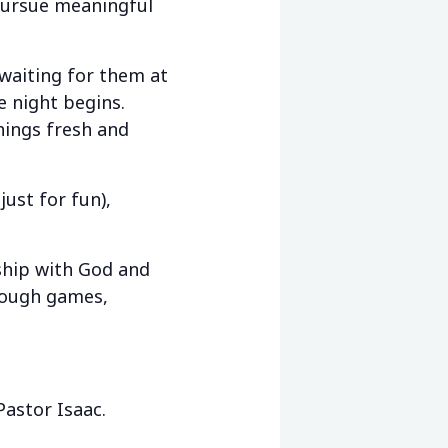
pursue meaningful
aiting for them at
e night begins.
things fresh and
ust for fun),
ship with God and
hrough games,
Pastor Isaac.