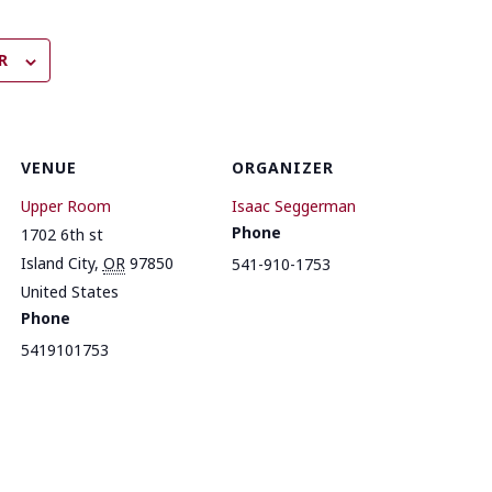
R
VENUE
ORGANIZER
Upper Room
Isaac Seggerman
Phone
1702 6th st
Island City
,
OR
97850
541-910-1753
United States
Phone
5419101753