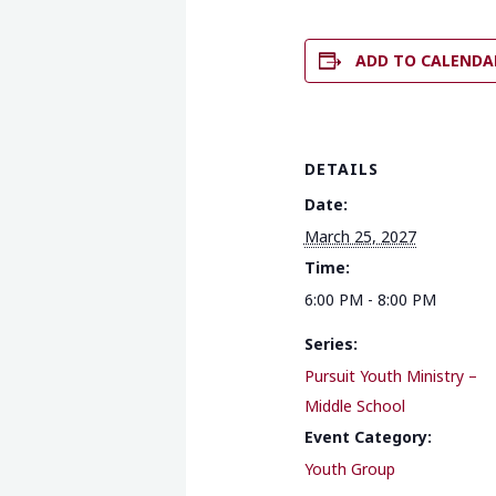
ADD TO CALENDA
DETAILS
Date:
March 25, 2027
Time:
6:00 PM - 8:00 PM
Series:
Pursuit Youth Ministry –
Middle School
Event Category:
Youth Group