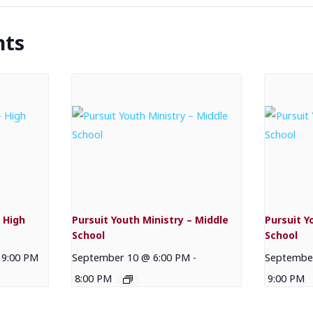
nts
 High
Pursuit Youth Ministry – Middle
Pursuit Y
School
School
9:00 PM
September 10 @ 6:00 PM
-
September
8:00 PM
9:00 PM