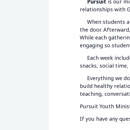
Pursuit
is our mi
relationships with 
When students arri
the door. Afterward,
While each gathering
engaging so student
Each week includes 
snacks, social time,
Everything we do is
build healthy relat
teaching, conversat
Pursuit Youth Minis
If you have any ques