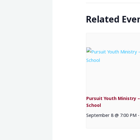
Related Eve
Pursuit Youth Ministry –
School
September 8 @ 7:00 PM
-