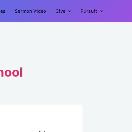
ies
Sermon Video
Give
Pursuit
hool