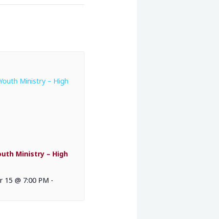
outh Ministry – High
 15 @ 7:00 PM
-