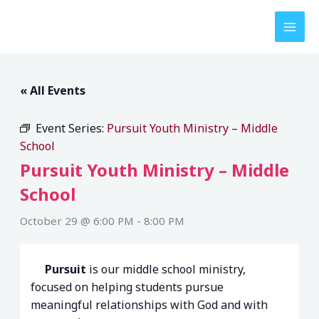
Skip
to
content
« All Events
Event Series:
Pursuit Youth Ministry – Middle
School
Pursuit Youth Ministry – Middle
School
October 29 @ 6:00 PM
-
8:00 PM
Pursuit
is our middle school ministry,
focused on helping students pursue
meaningful relationships with God and with