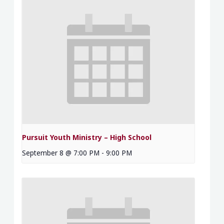
Pursuit Youth Ministry – High School
September 8 @ 7:00 PM
-
9:00 PM