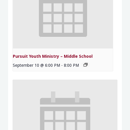
Pursuit Youth Ministry – Middle School
September 10 @ 6:00 PM
-
8:00 PM