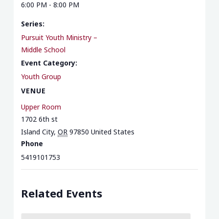
6:00 PM - 8:00 PM
Series:
Pursuit Youth Ministry –
Middle School
Event Category:
Youth Group
VENUE
Upper Room
1702 6th st
Island City
,
OR
97850
United States
Phone
5419101753
Related Events