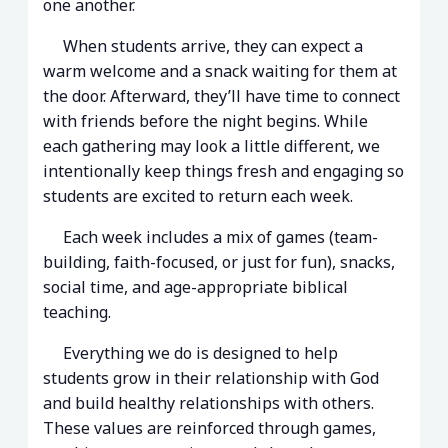
one another.
When students arrive, they can expect a
warm welcome and a snack waiting for them at
the door. Afterward, they’ll have time to connect
with friends before the night begins. While
each gathering may look a little different, we
intentionally keep things fresh and engaging so
students are excited to return each week.
Each week includes a mix of games (team-
building, faith-focused, or just for fun), snacks,
social time, and age-appropriate biblical
teaching.
Everything we do is designed to help
students grow in their relationship with God
and build healthy relationships with others.
These values are reinforced through games,