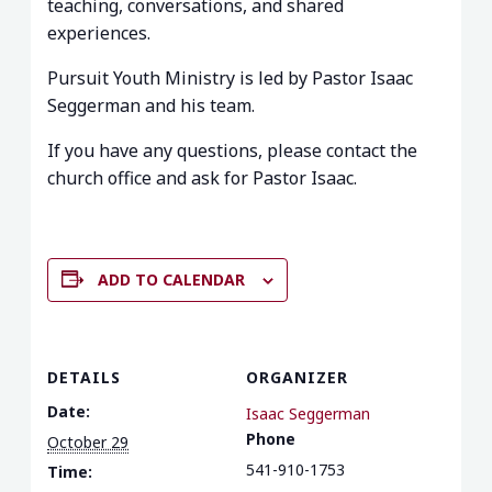
teaching, conversations, and shared
experiences.
Pursuit Youth Ministry is led by Pastor Isaac
Seggerman and his team.
If you have any questions, please contact the
church office and ask for Pastor Isaac.
ADD TO CALENDAR
DETAILS
ORGANIZER
Date:
Isaac Seggerman
Phone
October 29
541-910-1753
Time: