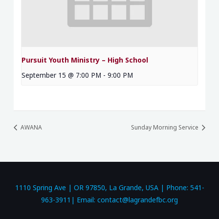
Pursuit Youth Ministry – High School
September 15 @ 7:00 PM
-
9:00 PM
AWANA
Sunday Morning Service
1110 Spring Ave | OR 97850, La Grande, USA | Phone: 541-
963-3911| Email: contact@lagrandefbc.org