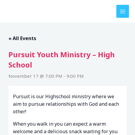
Skip
to
content
« All Events
Pursuit Youth Ministry – High
School
November 17 @ 7:00 PM
-
9:00 PM
Pursuit is our Highschool ministry where we
aim to pursue relationships with God and each
other!
When you walk in you can expect a warm
welcome and a delicious snack waiting for you