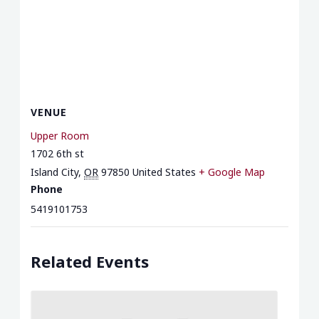
VENUE
Upper Room
1702 6th st
Island City
,
OR
97850
United States
+ Google Map
Phone
5419101753
Related Events