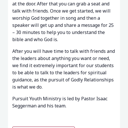
at the door. After that you can grab a seat and
talk with friends. Once we get started, we will
worship God together in song and then a
speaker will get up and share a message for 25
– 30 minutes to help you to understand the
bible and who God is.
After you will have time to talk with friends and
the leaders about anything you want or need,
we find it extremely important for our students
to be able to talk to the leaders for spiritual
guidance, as the pursuit of Godly Relationships
is what we do.
Pursuit Youth Ministry is led by Pastor Isaac
Seggerman and his team.