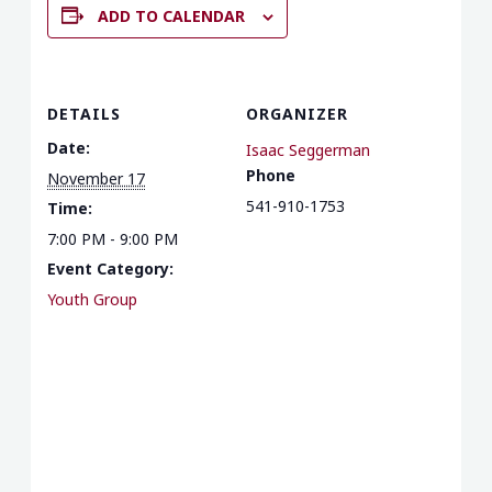
ADD TO CALENDAR
DETAILS
ORGANIZER
Date:
Isaac Seggerman
Phone
November 17
541-910-1753
Time:
7:00 PM - 9:00 PM
Event Category:
Youth Group