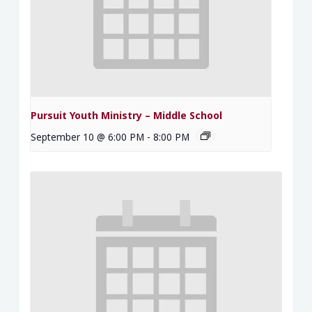
Pursuit Youth Ministry – Middle School
September 10 @ 6:00 PM
-
8:00 PM