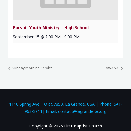
Pursuit Youth Ministry – High School
September 15 @ 7:00 PM
-
9:00 PM
Sunday Morning Service
AWANA
1110 Spring Ave | OR 97850, La Grande, USA | Phone: 541-
963-3911| Email: contact@lagrandefbc.org
Copyright © 2026 First Baptist Church