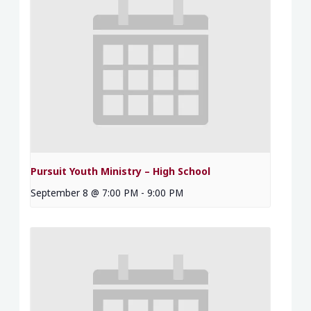
Pursuit Youth Ministry – High School
September 8 @ 7:00 PM
-
9:00 PM