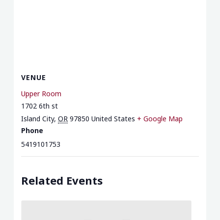
VENUE
Upper Room
1702 6th st
Island City
,
OR
97850
United States
+ Google Map
Phone
5419101753
Related Events