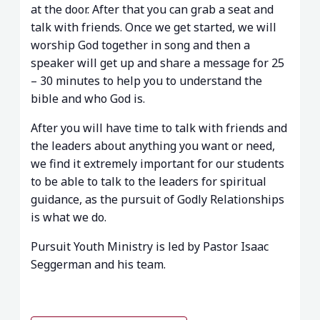
at the door. After that you can grab a seat and
talk with friends. Once we get started, we will
worship God together in song and then a
speaker will get up and share a message for 25
– 30 minutes to help you to understand the
bible and who God is.
After you will have time to talk with friends and
the leaders about anything you want or need,
we find it extremely important for our students
to be able to talk to the leaders for spiritual
guidance, as the pursuit of Godly Relationships
is what we do.
Pursuit Youth Ministry is led by Pastor Isaac
Seggerman and his team.