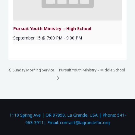
Pursuit Youth Ministry – High School
September 15 @ 7:00 PM
-
9:00 PM
Sunday Morning Service
Pursuit Youth Ministry – Middle School
1110 Spring Ave | OR 97850, La Grande, USA | Phone: 541-
963-3911| Email: contact@lagrandefbc.org