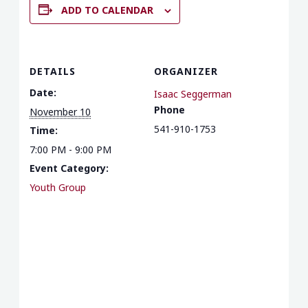
ADD TO CALENDAR
DETAILS
ORGANIZER
Date:
Isaac Seggerman
Phone
November 10
541-910-1753
Time:
7:00 PM - 9:00 PM
Event Category:
Youth Group