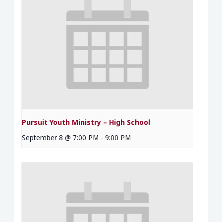
Pursuit Youth Ministry – High School
September 8 @ 7:00 PM
-
9:00 PM