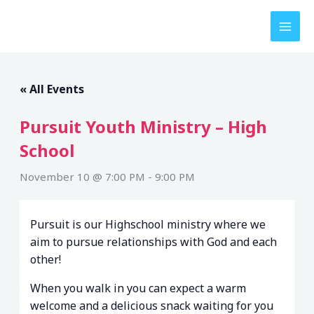
Skip
to
content
« All Events
Pursuit Youth Ministry – High
School
November 10 @ 7:00 PM
-
9:00 PM
Pursuit is our Highschool ministry where we
aim to pursue relationships with God and each
other!
When you walk in you can expect a warm
welcome and a delicious snack waiting for you