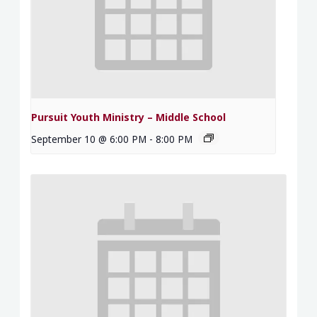
Pursuit Youth Ministry – Middle School
September 10 @ 6:00 PM
-
8:00 PM