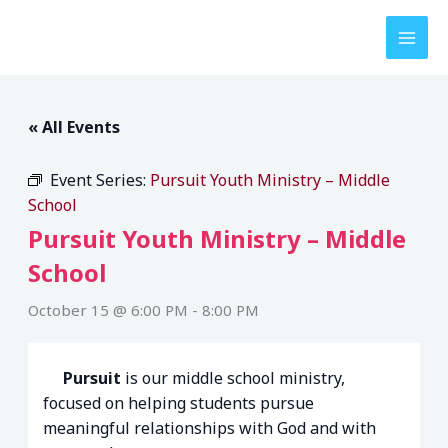
Skip
to
content
« All Events
Event Series:
Pursuit Youth Ministry – Middle
School
Pursuit Youth Ministry – Middle
School
October 15 @ 6:00 PM
-
8:00 PM
Pursuit
is our middle school ministry,
focused on helping students pursue
meaningful relationships with God and with