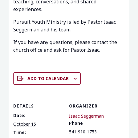
teaching, conversations, and shared
experiences.
Pursuit Youth Ministry is led by Pastor Isaac
Seggerman and his team.
If you have any questions, please contact the
church office and ask for Pastor Isaac.
ADD TO CALENDAR
DETAILS
ORGANIZER
Date:
Isaac Seggerman
Phone
October 15
541-910-1753
Time: