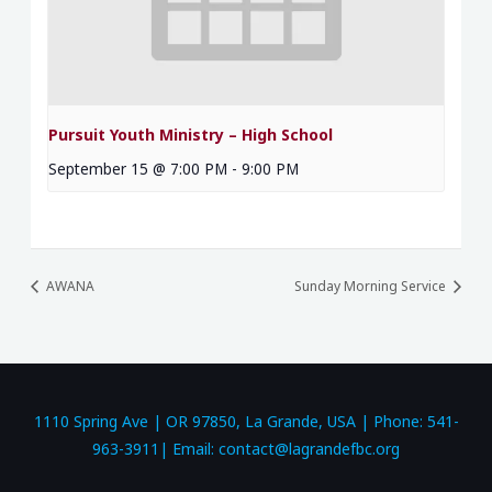
Pursuit Youth Ministry – High School
September 15 @ 7:00 PM
-
9:00 PM
AWANA
Sunday Morning Service
1110 Spring Ave | OR 97850, La Grande, USA | Phone: 541-
963-3911| Email: contact@lagrandefbc.org