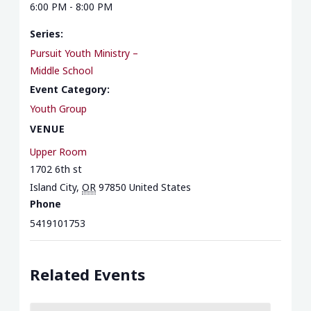
6:00 PM - 8:00 PM
Series:
Pursuit Youth Ministry –
Middle School
Event Category:
Youth Group
VENUE
Upper Room
1702 6th st
Island City
,
OR
97850
United States
Phone
5419101753
Related Events