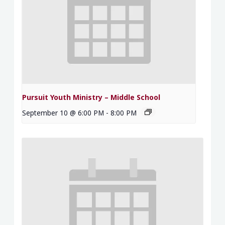
Pursuit Youth Ministry – Middle School
September 10 @ 6:00 PM
-
8:00 PM