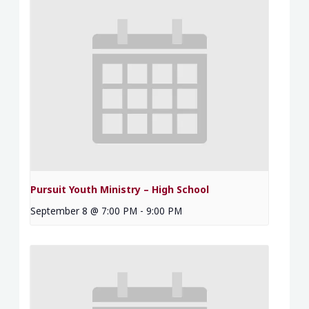
Pursuit Youth Ministry – High School
September 8 @ 7:00 PM
-
9:00 PM