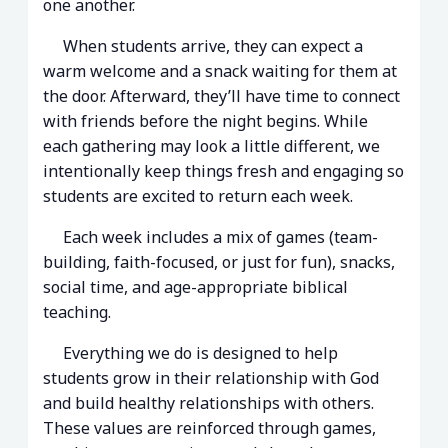
one another.
When students arrive, they can expect a
warm welcome and a snack waiting for them at
the door. Afterward, they’ll have time to connect
with friends before the night begins. While
each gathering may look a little different, we
intentionally keep things fresh and engaging so
students are excited to return each week.
Each week includes a mix of games (team-
building, faith-focused, or just for fun), snacks,
social time, and age-appropriate biblical
teaching.
Everything we do is designed to help
students grow in their relationship with God
and build healthy relationships with others.
These values are reinforced through games,