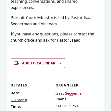
teaching, conversations, and shared
experiences.
Pursuit Youth Ministry is led by Pastor Isaac
Seggerman and his team.
If you have any questions, please contact the
church office and ask for Pastor Isaac.
ADD TO CALENDAR
DETAILS
ORGANIZER
Date:
Isaac Seggerman
Phone
October 8
541-910-1753
Time: