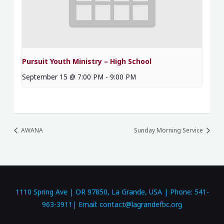
Pursuit Youth Ministry – High School
September 15 @ 7:00 PM
-
9:00 PM
AWANA
Sunday Morning Service
1110 Spring Ave | OR 97850, La Grande, USA | Phone: 541-
963-3911| Email: contact@lagrandefbc.org