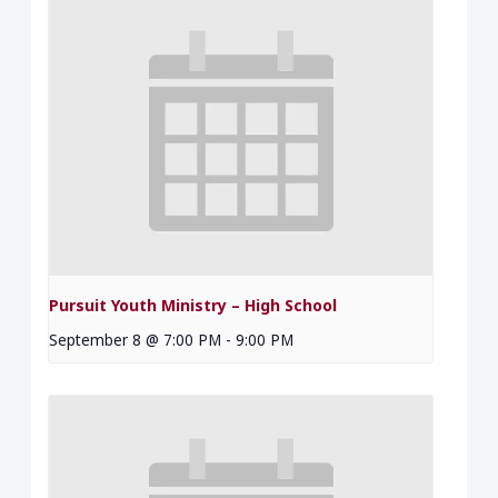
Pursuit Youth Ministry – High School
September 8 @ 7:00 PM
-
9:00 PM