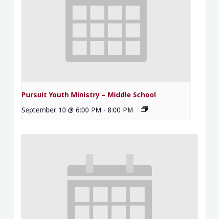
Pursuit Youth Ministry – Middle School
September 10 @ 6:00 PM
-
8:00 PM