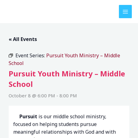
Skip
to
content
« All Events
Event Series:
Pursuit Youth Ministry – Middle
School
Pursuit Youth Ministry – Middle
School
October 8 @ 6:00 PM
-
8:00 PM
Pursuit
is our middle school ministry,
focused on helping students pursue
meaningful relationships with God and with