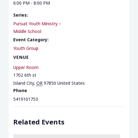
6:00 PM - 8:00 PM
Series:
Pursuit Youth Ministry –
Middle School
Event Category:
Youth Group
VENUE
Upper Room
1702 6th st
Island City
,
OR
97850
United States
Phone
5419101753
Related Events