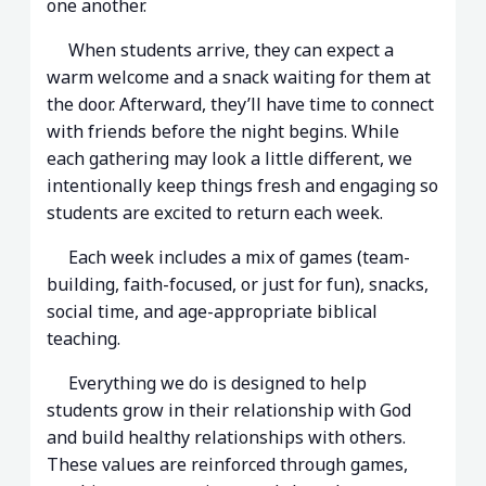
one another.
When students arrive, they can expect a
warm welcome and a snack waiting for them at
the door. Afterward, they’ll have time to connect
with friends before the night begins. While
each gathering may look a little different, we
intentionally keep things fresh and engaging so
students are excited to return each week.
Each week includes a mix of games (team-
building, faith-focused, or just for fun), snacks,
social time, and age-appropriate biblical
teaching.
Everything we do is designed to help
students grow in their relationship with God
and build healthy relationships with others.
These values are reinforced through games,