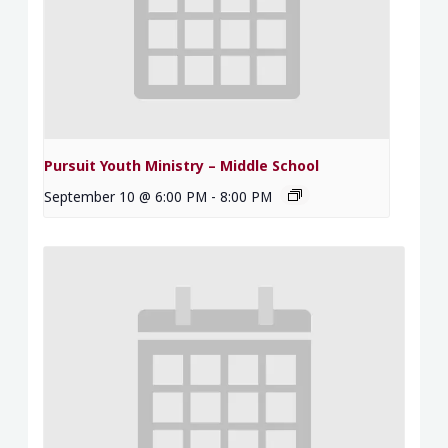
Pursuit Youth Ministry – Middle School
September 10 @ 6:00 PM
-
8:00 PM