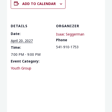
ADD TO CALENDAR
DETAILS
ORGANIZER
Date:
Isaac Seggerman
Phone
April 20, 2027
541-910-1753
Time:
7:00 PM - 9:00 PM
Event Category:
Youth Group