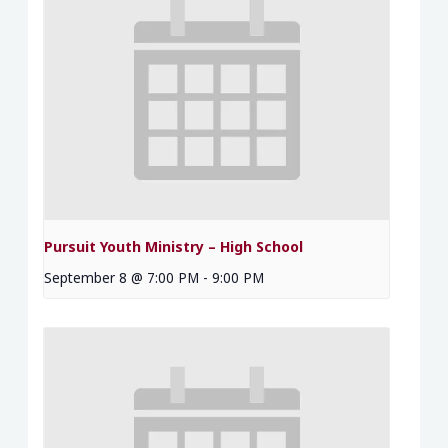
Pursuit Youth Ministry – High School
September 8 @ 7:00 PM
-
9:00 PM