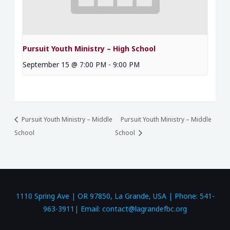
Pursuit Youth Ministry – High School
September 15 @ 7:00 PM
-
9:00 PM
Pursuit Youth Ministry – Middle
Pursuit Youth Ministry – Middle
School
School
1110 Spring Ave | OR 97850, La Grande, USA | Phone: 541-
963-3911| Email: contact@lagrandefbc.org