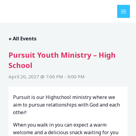
Skip
to
content
« All Events
Pursuit Youth Ministry – High
School
April 20, 2027 @ 7:00 PM
-
9:00 PM
Pursuit is our Highschool ministry where we
aim to pursue relationships with God and each
other!
When you walk in you can expect a warm
welcome and a delicious snack waiting for you