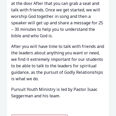
at the door. After that you can grab a seat and
talk with friends. Once we get started, we will
worship God together in song and then a
speaker will get up and share a message for 25
– 30 minutes to help you to understand the
bible and who God is.
After you will have time to talk with friends and
the leaders about anything you want or need,
we find it extremely important for our students
to be able to talk to the leaders for spiritual
guidance, as the pursuit of Godly Relationships
is what we do.
Pursuit Youth Ministry is led by Pastor Isaac
Seggerman and his team.