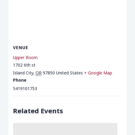
VENUE
Upper Room
1702 6th st
Island City
,
OR
97850
United States
+ Google Map
Phone
5419101753
Related Events