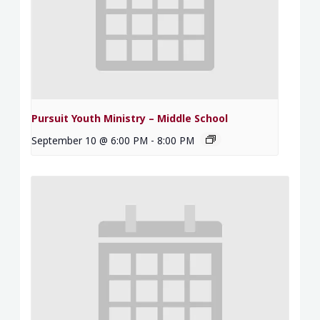
Pursuit Youth Ministry – Middle School
September 10 @ 6:00 PM
-
8:00 PM