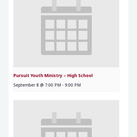
Pursuit Youth Ministry – High School
September 8 @ 7:00 PM
-
9:00 PM