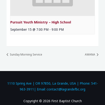
Pursuit Youth Ministry – High School
September 15 @ 7:00 PM
-
9:00 PM
Sunday Morning Service
AWANA
1110 Spring Ave | OR 97850, La Grande, USA | Phone: 541-
963-3911| Email: contact@lagrandefbc.org
Copyright © 2026 First Baptist Church