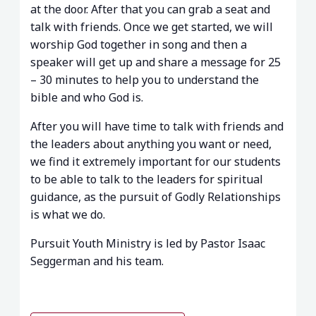
at the door. After that you can grab a seat and
talk with friends. Once we get started, we will
worship God together in song and then a
speaker will get up and share a message for 25
– 30 minutes to help you to understand the
bible and who God is.
After you will have time to talk with friends and
the leaders about anything you want or need,
we find it extremely important for our students
to be able to talk to the leaders for spiritual
guidance, as the pursuit of Godly Relationships
is what we do.
Pursuit Youth Ministry is led by Pastor Isaac
Seggerman and his team.