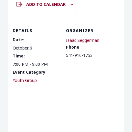
ADD TO CALENDAR
DETAILS
ORGANIZER
Date:
Isaac Seggerman
Phone
October 6
541-910-1753
Time:
7:00 PM - 9:00 PM
Event Category:
Youth Group