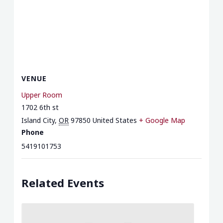
VENUE
Upper Room
1702 6th st
Island City
,
OR
97850
United States
+ Google Map
Phone
5419101753
Related Events