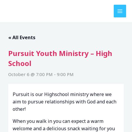
Skip
to
content
« All Events
Pursuit Youth Ministry – High
School
October 6 @ 7:00 PM
-
9:00 PM
Pursuit is our Highschool ministry where we
aim to pursue relationships with God and each
other!
When you walk in you can expect a warm
welcome and a delicious snack waiting for you