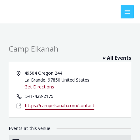
Skip
to
content
Camp Elkanah
« All Events
Address
49504 Oregon 244
La Grande
,
97850
United States
Get Directions
Phone
541-428-2175
Website
https://campelkanah.com/contact
Events at this venue