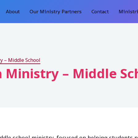
About
Our Ministry Partners
Contact
Ministr
y – Middle School
 Ministry – Middle Sc
ddle school ministry, focused on helping students 