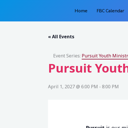
Skip
Home
FBC Calendar
to
content
« All Events
Event Series:
Pursuit Youth Ministr
Pursuit Youth
April 1, 2027 @ 6:00 PM
-
8:00 PM
Pursuit
is our mi