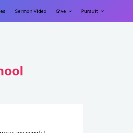
ies
Sermon Video
Give
Pursuit
hool
pursue meaningful