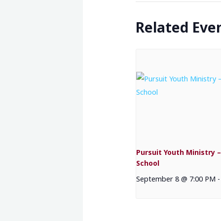
Related Eve
Pursuit Youth Ministry –
School
September 8 @ 7:00 PM
-