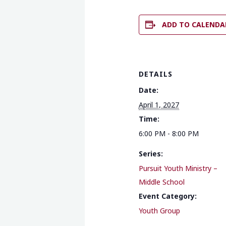
ADD TO CALENDA
DETAILS
Date:
April 1, 2027
Time:
6:00 PM - 8:00 PM
Series:
Pursuit Youth Ministry –
Middle School
Event Category:
Youth Group