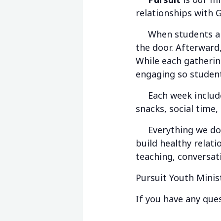
relationships with 
When students arri
the door. Afterward,
While each gathering
engaging so student
Each week includes 
snacks, social time,
Everything we do is
build healthy relat
teaching, conversat
Pursuit Youth Minis
If you have any ques