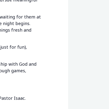
aiting for them at
e night begins.
things fresh and
ust for fun),
ship with God and
hrough games,
Pastor Isaac.