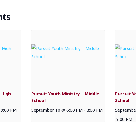
nts
 High
Pursuit Youth Ministry – Middle
Pursuit Y
School
School
9:00 PM
September 10 @ 6:00 PM
-
8:00 PM
September
9:00 PM