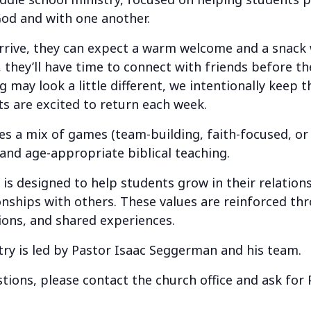
God and with one another.
ve, they can expect a warm welcome and a snack w
 they’ll have time to connect with friends before th
 may look a little different, we intentionally keep 
s are excited to return each week.
a mix of games (team-building, faith-focused, or j
 and age-appropriate biblical teaching.
 designed to help students grow in their relation
ionships with others. These values are reinforced t
ions, and shared experiences.
try is led by Pastor Isaac Seggerman and his team.
tions, please contact the church office and ask for 