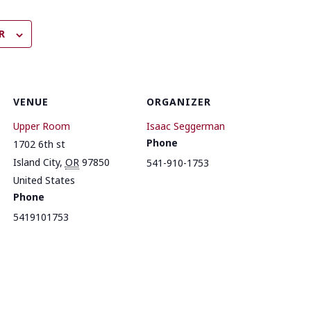
R
VENUE
ORGANIZER
Upper Room
Isaac Seggerman
Phone
1702 6th st
Island City
,
OR
97850
541-910-1753
United States
Phone
5419101753