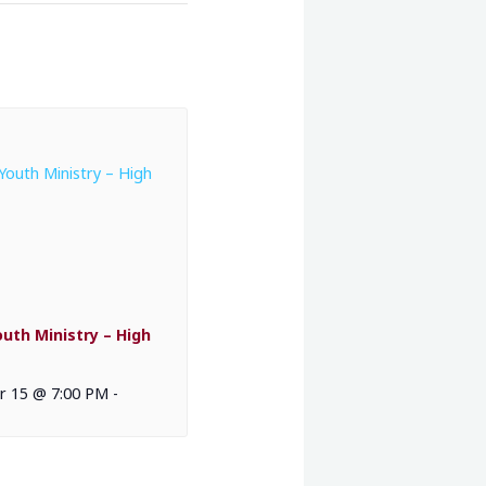
outh Ministry – High
 15 @ 7:00 PM
-