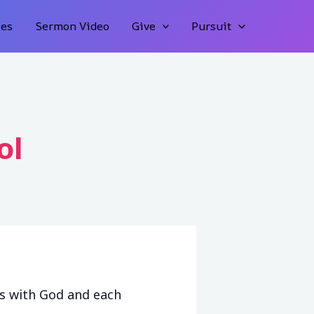
ies
Sermon Video
Give
Pursuit
ol
ps with God and each