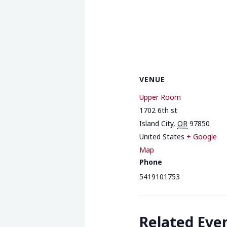
VENUE
Upper Room
1702 6th st
Island City
,
OR
97850
United States
+ Google
Map
Phone
5419101753
Related Eve