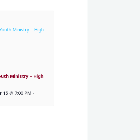
outh Ministry – High
 15 @ 7:00 PM
-