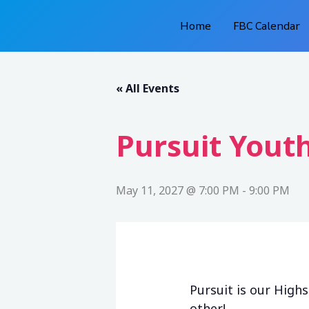
Skip
Home
FBC Calendar
to
content
« All Events
Pursuit Youth
May 11, 2027 @ 7:00 PM
-
9:00 PM
Pursuit is our High
other!