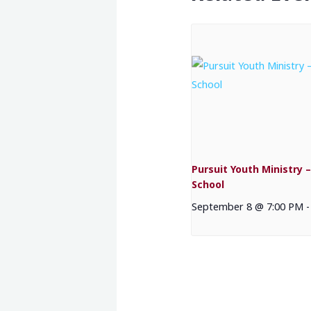
Pursuit Youth Ministry –
School
September 8 @ 7:00 PM
-