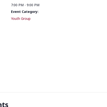
7:00 PM - 9:00 PM
Event Category:
Youth Group
nts