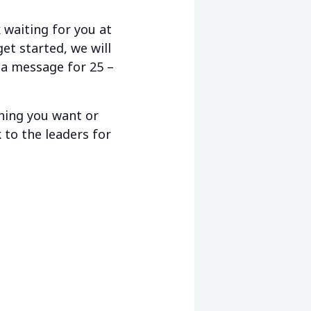
waiting for you at
et started, we will
 a message for 25 –
thing you want or
 to the leaders for