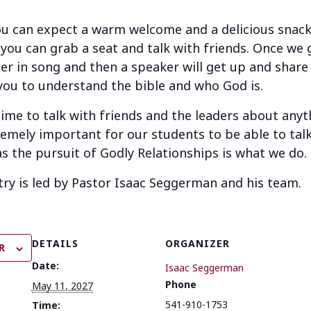
u can expect a warm welcome and a delicious snack 
 you can grab a seat and talk with friends. Once we g
r in song and then a speaker will get up and share
you to understand the bible and who God is.
 time to talk with friends and the leaders about any
remely important for our students to be able to talk
as the pursuit of Godly Relationships is what we do.
try is led by Pastor Isaac Seggerman and his team.
DETAILS
ORGANIZER
R
Date:
Isaac Seggerman
Phone
May 11, 2027
541-910-1753
Time: