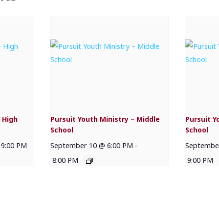
 High
Pursuit Youth Ministry – Middle
Pursuit Y
School
School
9:00 PM
September 10 @ 6:00 PM
-
September
8:00 PM
9:00 PM