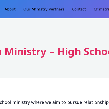
About
Our Ministry Partners
Contact
Ministr
 Ministry – High Scho
school ministry where we aim to pursue relationshi