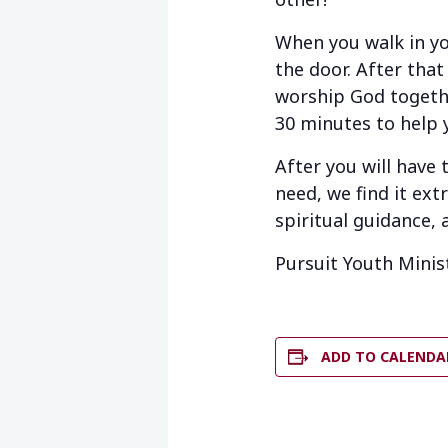
When you walk in yo
the door. After that
worship God togethe
30 minutes to help 
After you will have
need, we find it ext
spiritual guidance, 
Pursuit Youth Minis
ADD TO CALENDA