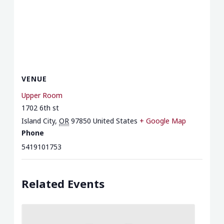
VENUE
Upper Room
1702 6th st
Island City
,
OR
97850
United States
+ Google Map
Phone
5419101753
Related Events