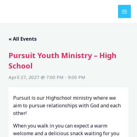
Skip
to
content
« All Events
Pursuit Youth Ministry – High
School
April 27, 2027 @ 7:00 PM
-
9:00 PM
Pursuit is our Highschool ministry where we
aim to pursue relationships with God and each
other!
When you walk in you can expect a warm
welcome and a delicious snack waiting for you