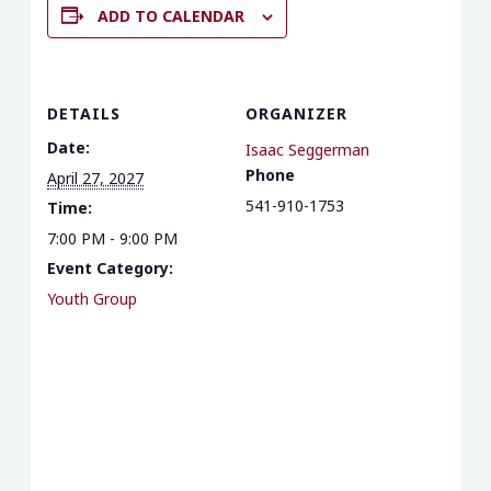
ADD TO CALENDAR
DETAILS
ORGANIZER
Date:
Isaac Seggerman
Phone
April 27, 2027
541-910-1753
Time:
7:00 PM - 9:00 PM
Event Category:
Youth Group