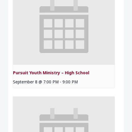
Pursuit Youth Ministry – High School
September 8 @ 7:00 PM
-
9:00 PM