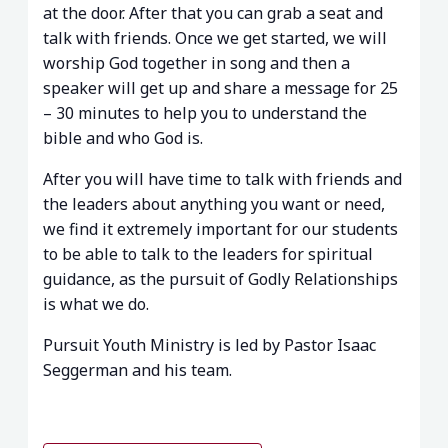
at the door. After that you can grab a seat and
talk with friends. Once we get started, we will
worship God together in song and then a
speaker will get up and share a message for 25
– 30 minutes to help you to understand the
bible and who God is.
After you will have time to talk with friends and
the leaders about anything you want or need,
we find it extremely important for our students
to be able to talk to the leaders for spiritual
guidance, as the pursuit of Godly Relationships
is what we do.
Pursuit Youth Ministry is led by Pastor Isaac
Seggerman and his team.