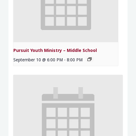
Pursuit Youth Ministry – Middle School
September 10 @ 6:00 PM
-
8:00 PM