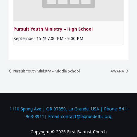
Pursuit Youth Ministry – High School
September 15 @ 7:00 PM
-
9:00 PM
Pursuit Youth Ministry – Middle School
AWANA
1110 Spring Ave | OR 97850, La Grande, USA | Phone: 541-
963-3911| Email: contact@lagrandefbc.org
Copyright © 2026 First Baptist Church