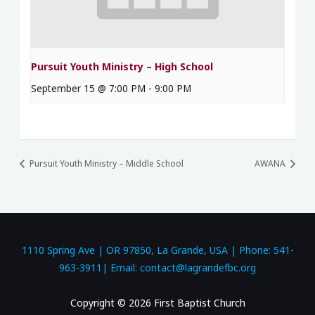
Pursuit Youth Ministry – High School
September 15 @ 7:00 PM
-
9:00 PM
Pursuit Youth Ministry – Middle School
AWANA
1110 Spring Ave | OR 97850, La Grande, USA | Phone: 541-
963-3911| Email: contact@lagrandefbc.org
Copyright © 2026 First Baptist Church