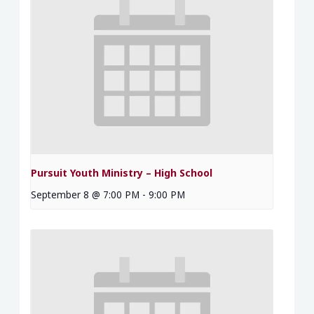
Pursuit Youth Ministry – High School
September 8 @ 7:00 PM
-
9:00 PM