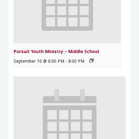
Pursuit Youth Ministry – Middle School
September 10 @ 6:00 PM
-
8:00 PM