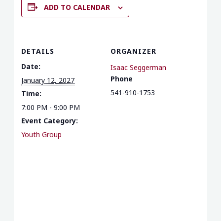
ADD TO CALENDAR
DETAILS
ORGANIZER
Date:
Isaac Seggerman
Phone
January 12, 2027
541-910-1753
Time:
7:00 PM - 9:00 PM
Event Category:
Youth Group