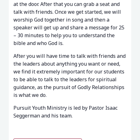
at the door. After that you can grab a seat and
talk with friends. Once we get started, we will
worship God together in song and then a
speaker will get up and share a message for 25
– 30 minutes to help you to understand the
bible and who God is.
After you will have time to talk with friends and
the leaders about anything you want or need,
we find it extremely important for our students
to be able to talk to the leaders for spiritual
guidance, as the pursuit of Godly Relationships
is what we do.
Pursuit Youth Ministry is led by Pastor Isaac
Seggerman and his team.