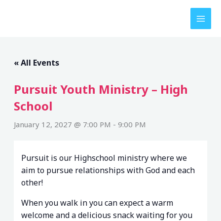
Skip
to
content
« All Events
Pursuit Youth Ministry – High
School
January 12, 2027 @ 7:00 PM
-
9:00 PM
Pursuit is our Highschool ministry where we
aim to pursue relationships with God and each
other!
When you walk in you can expect a warm
welcome and a delicious snack waiting for you