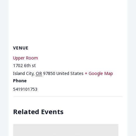
VENUE
Upper Room
1702 6th st
Island City
,
OR
97850
United States
+ Google Map
Phone
5419101753
Related Events