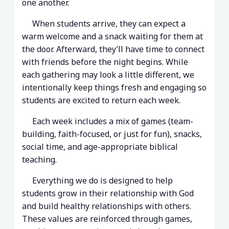
one another.
When students arrive, they can expect a
warm welcome and a snack waiting for them at
the door. Afterward, they’ll have time to connect
with friends before the night begins. While
each gathering may look a little different, we
intentionally keep things fresh and engaging so
students are excited to return each week.
Each week includes a mix of games (team-
building, faith-focused, or just for fun), snacks,
social time, and age-appropriate biblical
teaching.
Everything we do is designed to help
students grow in their relationship with God
and build healthy relationships with others.
These values are reinforced through games,