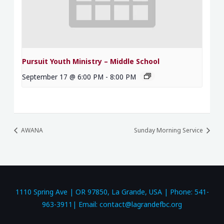
Pursuit Youth Ministry – Middle School
September 17 @ 6:00 PM
-
8:00 PM
AWANA
Sunday Morning Service
1110 Spring Ave | OR 97850, La Grande, USA | Phone: 541-
963-3911| Email: contact@lagrandefbc.org