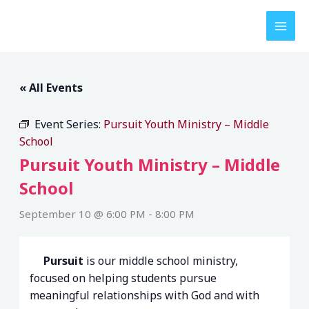
Skip
to
content
« All Events
Event Series:
Pursuit Youth Ministry – Middle
School
Pursuit Youth Ministry – Middle
School
September 10 @ 6:00 PM
-
8:00 PM
Pursuit
is our middle school ministry,
focused on helping students pursue
meaningful relationships with God and with