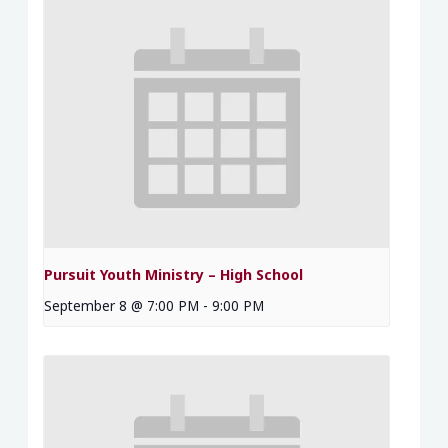
Pursuit Youth Ministry – High School
September 8 @ 7:00 PM
-
9:00 PM