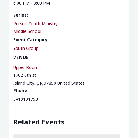
6:00 PM - 8:00 PM
Series:
Pursuit Youth Ministry –
Middle School
Event Category:
Youth Group
VENUE
Upper Room
1702 6th st
Island City
,
OR
97850
United States
Phone
5419101753
Related Events