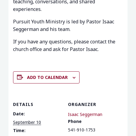
teaching, conversations, and shared
experiences.
Pursuit Youth Ministry is led by Pastor Isaac
Seggerman and his team.
If you have any questions, please contact the
church office and ask for Pastor Isaac.
ADD TO CALENDAR
DETAILS
ORGANIZER
Date:
Isaac Seggerman
Phone
September 10
541-910-1753
Time: