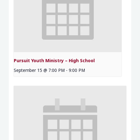
Pursuit Youth Ministry – High School
September 15 @ 7:00 PM
-
9:00 PM