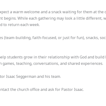
ect a warm welcome and a snack waiting for them at the doo
t begins. While each gathering may look a little different, 
d to return each week.
team-building, faith-focused, or just for fun), snacks, soc
lp students grow in their relationship with God and build h
h games, teaching, conversations, and shared experiences.
stor Isaac Seggerman and his team.
ntact the church office and ask for Pastor Isaac.