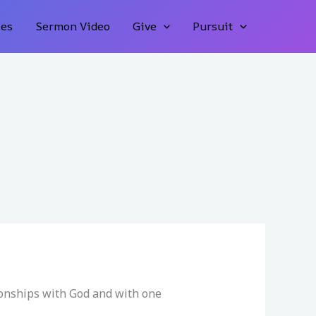
ies
Sermon Video
Give
Pursuit
ionships with God and with one