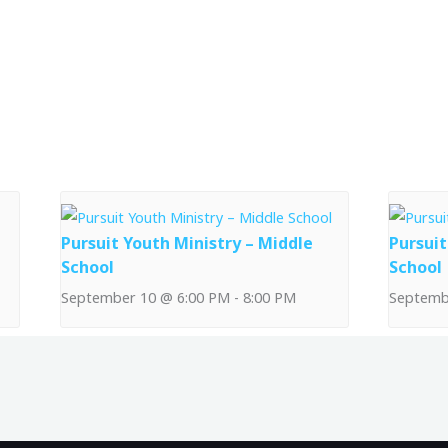
Pursuit Youth Ministry – Middle
Pursuit
School
School
September 10 @ 6:00 PM
-
8:00 PM
Septemb