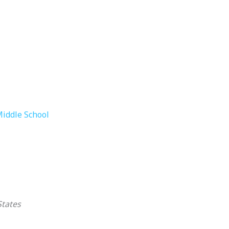
Middle School
States