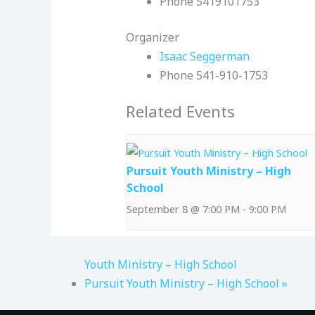
Phone
5419101753
Organizer
Isaac Seggerman
Phone
541-910-1753
Related Events
Pursuit Youth Ministry – High
School
September 8 @ 7:00 PM
-
9:00 PM
Youth Ministry – High School
Pursuit Youth Ministry – High School
»