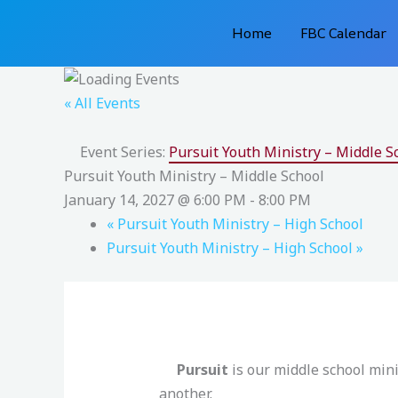
Skip
Home
FBC Calendar
to
content
« All Events
Event Series:
Pursuit Youth Ministry – Middle S
Pursuit Youth Ministry – Middle School
January 14, 2027 @ 6:00 PM
-
8:00 PM
«
Pursuit Youth Ministry – High School
Pursuit Youth Ministry – High School
»
Pursuit
is our middle school min
another.