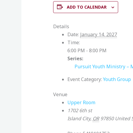
ADD TO CALENDAR
Details
Date:
January 14, 2027
Time:
6:00 PM - 8:00 PM
Series:
Pursuit Youth Ministry – 
Event Category:
Youth Group
Venue
Upper Room
1702 6th st
Island City
,
OR
97850
United 