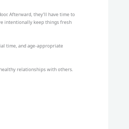
r. Afterward, they’ll have time to
we intentionally keep things fresh
ial time, and age-appropriate
ealthy relationships with others.