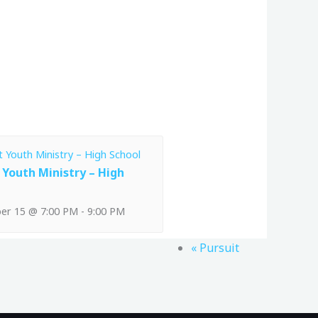
 Youth Ministry – High
er 15 @ 7:00 PM
-
9:00 PM
«
Pursuit