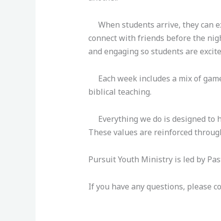
When students arrive, they can exp
connect with friends before the nigh
and engaging so students are excite
Each week includes a mix of games (
biblical teaching.
Everything we do is designed to he
These values are reinforced throug
Pursuit Youth Ministry is led by Pa
If you have any questions, please co