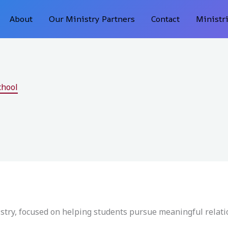
About
Our Ministry Partners
Contact
Ministr
chool
istry, focused on helping students pursue meaningful relat