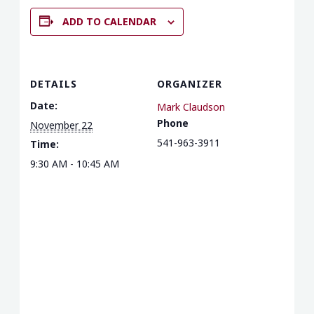
ADD TO CALENDAR
DETAILS
ORGANIZER
Date:
Mark Claudson
Phone
November 22
541-963-3911
Time:
9:30 AM - 10:45 AM