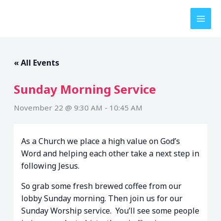
Skip
to
content
« All Events
Sunday Morning Service
November 22 @ 9:30 AM
-
10:45 AM
As a Church we place a high value on God’s
Word and helping each other take a next step in
following Jesus.
So grab some fresh brewed coffee from our
lobby Sunday morning. Then join us for our
Sunday Worship service. You’ll see some people