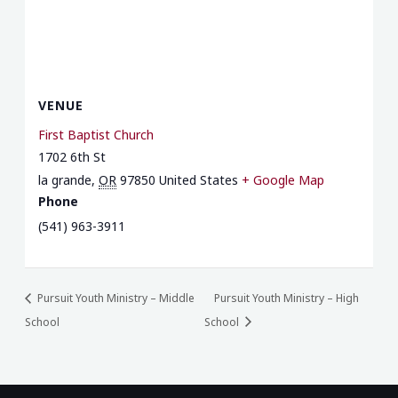
VENUE
First Baptist Church
1702 6th St
la grande
,
OR
97850
United States
+ Google Map
Phone
(541) 963-3911
Pursuit Youth Ministry – Middle
Pursuit Youth Ministry – High
School
School