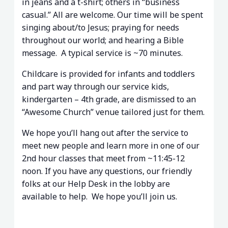
in jeans and a t-shirt; others in “business
casual.” All are welcome. Our time will be spent
singing about/to Jesus; praying for needs
throughout our world; and hearing a Bible
message. A typical service is ~70 minutes.
Childcare is provided for infants and toddlers
and part way through our service kids,
kindergarten – 4th grade, are dismissed to an
“Awesome Church” venue tailored just for them.
We hope you’ll hang out after the service to
meet new people and learn more in one of our
2nd hour classes that meet from ~11:45-12
noon. If you have any questions, our friendly
folks at our Help Desk in the lobby are
available to help. We hope you’ll join us.