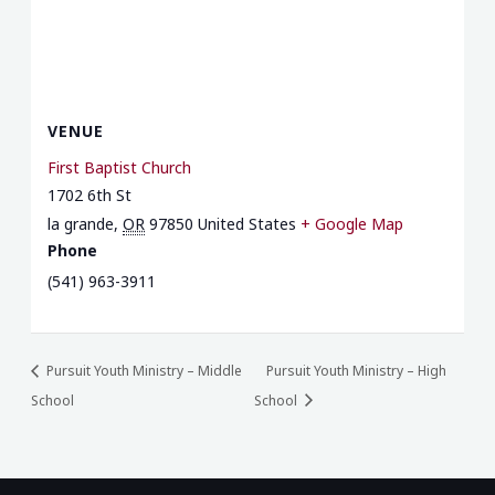
VENUE
First Baptist Church
1702 6th St
la grande
,
OR
97850
United States
+ Google Map
Phone
(541) 963-3911
Pursuit Youth Ministry – Middle
Pursuit Youth Ministry – High
School
School