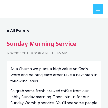
Skip
to
content
« All Events
Sunday Morning Service
November 1 @ 9:30 AM
-
10:45 AM
As a Church we place a high value on God’s
Word and helping each other take a next step in
following Jesus.
So grab some fresh brewed coffee from our
lobby Sunday morning. Then join us for our
Sunday Worship service. You’ll see some people