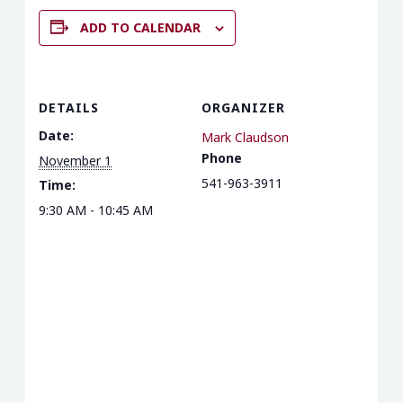
ADD TO CALENDAR
DETAILS
ORGANIZER
Date:
Mark Claudson
Phone
November 1
541-963-3911
Time:
9:30 AM - 10:45 AM