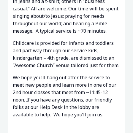
in jeans and a t-shirt; others in “business
casual.” All are welcome. Our time will be spent
singing about/to Jesus; praying for needs
throughout our world; and hearing a Bible
message. A typical service is ~70 minutes.
Childcare is provided for infants and toddlers
and part way through our service kids,
kindergarten – 4th grade, are dismissed to an
“Awesome Church” venue tailored just for them.
We hope you’ll hang out after the service to
meet new people and learn more in one of our
2nd hour classes that meet from ~11:45-12
noon. If you have any questions, our friendly
folks at our Help Desk in the lobby are
available to help. We hope you’ll join us.