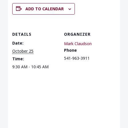
ADD TO CALENDAR
DETAILS
ORGANIZER
Date:
Mark Claudson
Phone
October 25
541-963-3911
Time:
9:30 AM - 10:45 AM