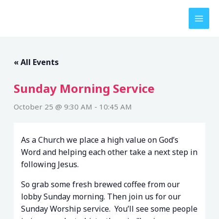
Skip
to
content
« All Events
Sunday Morning Service
October 25 @ 9:30 AM
-
10:45 AM
As a Church we place a high value on God’s
Word and helping each other take a next step in
following Jesus.
So grab some fresh brewed coffee from our
lobby Sunday morning. Then join us for our
Sunday Worship service. You’ll see some people