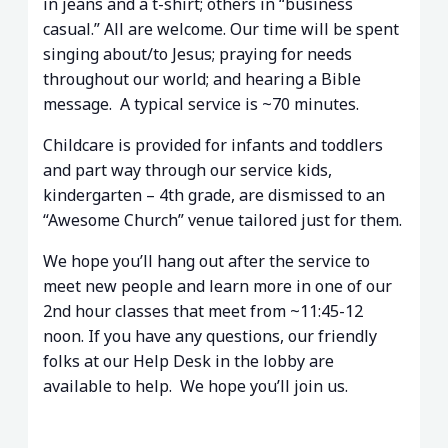
in jeans and a t-shirt; others in “business
casual.” All are welcome. Our time will be spent
singing about/to Jesus; praying for needs
throughout our world; and hearing a Bible
message. A typical service is ~70 minutes.
Childcare is provided for infants and toddlers
and part way through our service kids,
kindergarten – 4th grade, are dismissed to an
“Awesome Church” venue tailored just for them.
We hope you’ll hang out after the service to
meet new people and learn more in one of our
2nd hour classes that meet from ~11:45-12
noon. If you have any questions, our friendly
folks at our Help Desk in the lobby are
available to help. We hope you’ll join us.