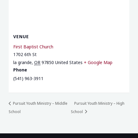
VENUE
First Baptist Church
1702 6th St
la grande
,
OR
97850
United States
+ Google Map
Phone
(541) 963-3911
Pursuit Youth Ministry – Middle
Pursuit Youth Ministry – High
School
School