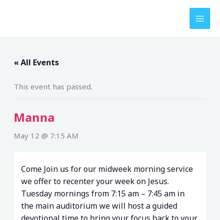
Skip
to
content
« All Events
This event has passed.
Manna
May 12 @ 7:15 AM
Come Join us for our midweek morning service
we offer to recenter your week on Jesus.
Tuesday mornings from 7:15 am – 7:45 am in
the main auditorium we will host a guided
devotional time to bring your focus back to your