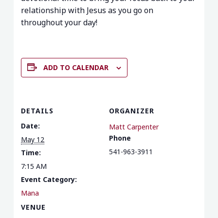
relationship with Jesus as you go on
throughout your day!
ADD TO CALENDAR
DETAILS
ORGANIZER
Date:
Matt Carpenter
Phone
May 12
541-963-3911
Time:
7:15 AM
Event Category:
Mana
VENUE