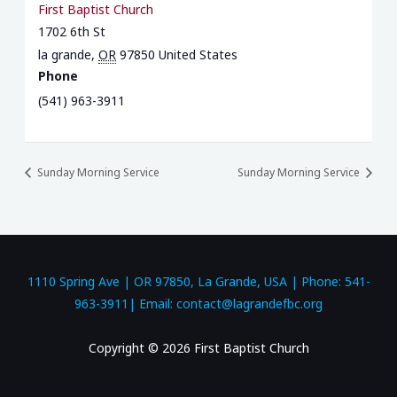
First Baptist Church
1702 6th St
la grande
,
OR
97850
United States
Phone
(541) 963-3911
Sunday Morning Service
Sunday Morning Service
1110 Spring Ave | OR 97850, La Grande, USA | Phone: 541-
963-3911| Email: contact@lagrandefbc.org
Copyright © 2026 First Baptist Church