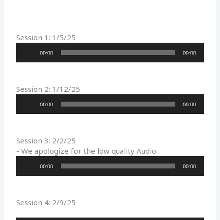
Session 1: 1/5/25
Audio
00:00
00:00
Player
Session 2: 1/12/25
Audio
00:00
00:00
Player
Session 3: 2/2/25
- We apologize for the low quality Audio
Audio
00:00
00:00
Player
Session 4: 2/9/25