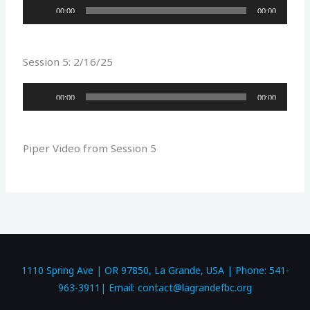
Audio
00:00
00:00
Player
Session 5: 2/16/25
Audio
00:00
00:00
Player
Piper Video from Session 5
1110 Spring Ave | OR 97850, La Grande, USA | Phone: 541-
963-3911| Email: contact@lagrandefbc.org