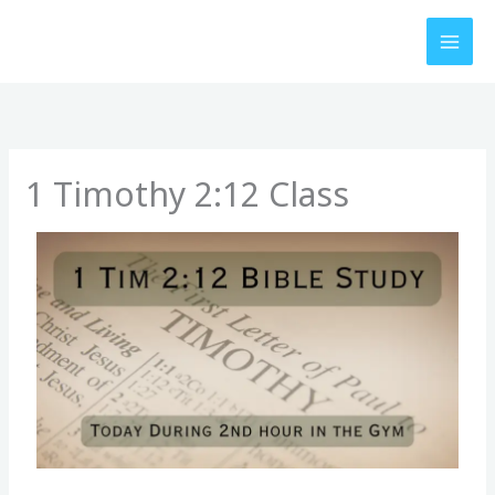
Skip
to
content
1 Timothy 2:12 Class